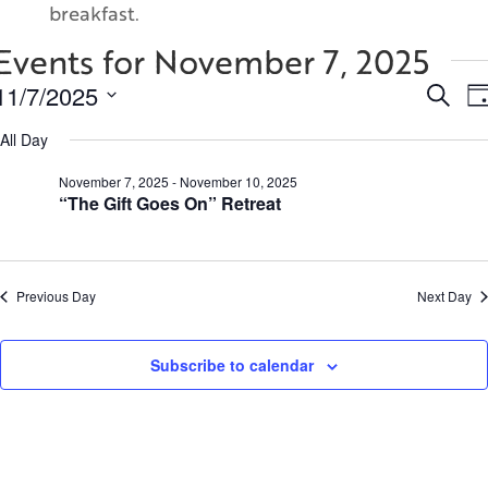
breakfast.
Events for November 7, 2025
Even
11/7/2025
Search
Da
Sear
Select
and
All Day
date.
View
November 7, 2025
-
November 10, 2025
Navi
“The Gift Goes On” Retreat
Previous Day
Next Day
Subscribe to calendar