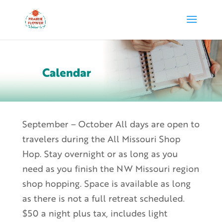
September – October All days are open to
travelers during the All Missouri Shop
Hop. Stay overnight or as long as you
need as you finish the NW Missouri region
shop hopping. Space is available as long
as there is not a full retreat scheduled.
$50 a night plus tax, includes light