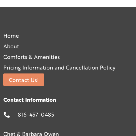
Home
About
Comforts & Amenities
Pricing Information and Cancellation Policy
Contact Us!
Contact Information
816-457-0485

Chet & Barbara Owen