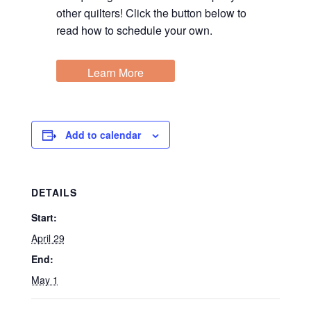
other quilters! Click the button below to
read how to schedule your own.
Learn More
Add to calendar
DETAILS
Start:
April 29
End:
May 1