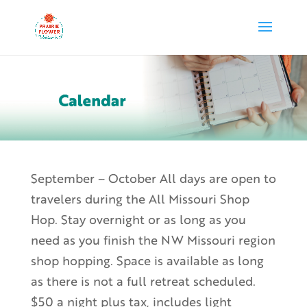
September – October All days are open to
travelers during the All Missouri Shop
Hop. Stay overnight or as long as you
need as you finish the NW Missouri region
shop hopping. Space is available as long
as there is not a full retreat scheduled.
$50 a night plus tax, includes light