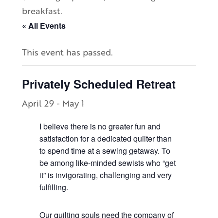
breakfast.
« All Events
This event has passed.
Privately Scheduled Retreat
April 29
-
May 1
I believe there is no greater fun and
satisfaction for a dedicated quilter than
to spend time at a sewing getaway. To
be among like-minded sewists who “get
it” is invigorating, challenging and very
fulfilling.
Our quilting souls need the company of