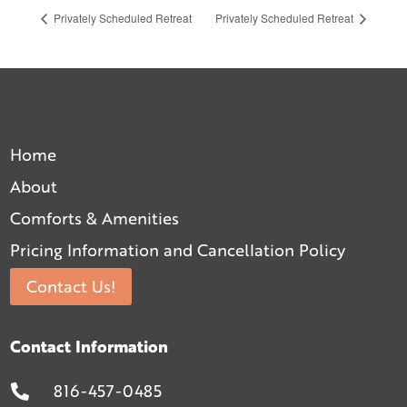
Privately Scheduled Retreat
Privately Scheduled Retreat
Home
About
Comforts & Amenities
Pricing Information and Cancellation Policy
Contact Us!
Contact Information
816-457-0485
