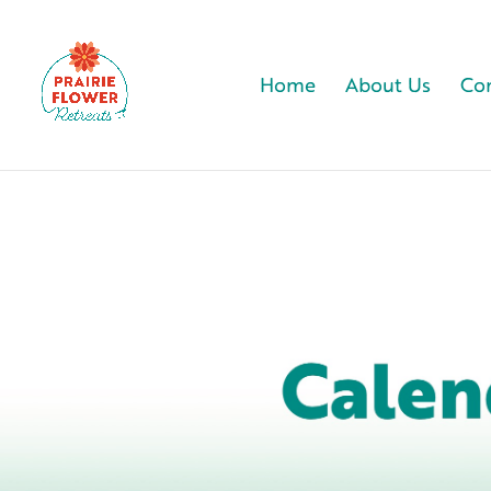
Home
About Us
Com