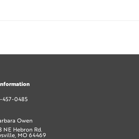
Information
-457-0485
arbara Owen
3 NE Hebron Rd.
sville, MO 64469