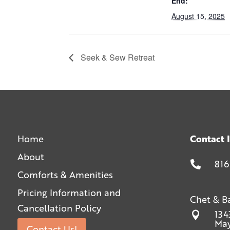
End:
August 15, 2025
Seek & Sew Retreat
Home
Contact 
About
816

Comforts & Amenities
Pricing Information and
Chet & B
Cancellation Policy
134

May
Contact Us!