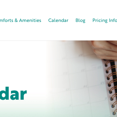
forts & Amenities
Calendar
Blog
Pricing Inf