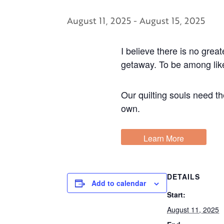
August 11, 2025
-
August 15, 2025
I believe there is no grea
getaway. To be among like-
Our quilting souls need t
own.
Learn More
DETAILS
Add to calendar
Start:
August 11, 2025