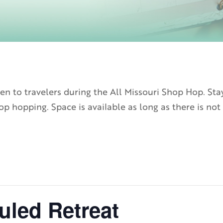
n to travelers during the All Missouri Shop Hop. Sta
p hopping. Space is available as long as there is not 
uled Retreat