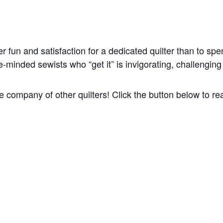
ter fun and satisfaction for a dedicated quilter than to sp
minded sewists who “get it” is invigorating, challenging a
he company of other quilters! Click the button below to r