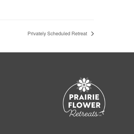
Privately Scheduled Retreat