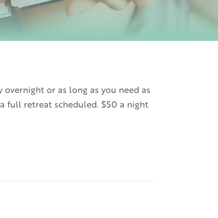
y overnight or as long as you need as
a full retreat scheduled. $50 a night