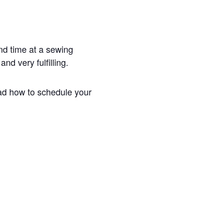
end time at a sewing
nd very fulfilling.
ead how to schedule your