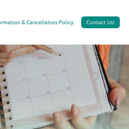
ormation & Cancellation Policy