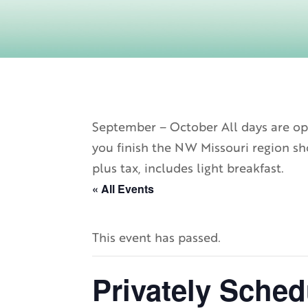
September – October All days are ope
you finish the NW Missouri region sho
plus tax, includes light breakfast.
« All Events
This event has passed.
Privately Sched