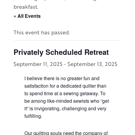
breakfast.
« All Events
This event has passed.
Privately Scheduled Retreat
September 11, 2025
-
September 13, 2025
I believe there is no greater fun and
satisfaction for a dedicated quilter than
to spend time at a sewing getaway. To
be among like-minded sewists who “get
it” is invigorating, challenging and very
fulfilling.
Our quilting souls need the company of