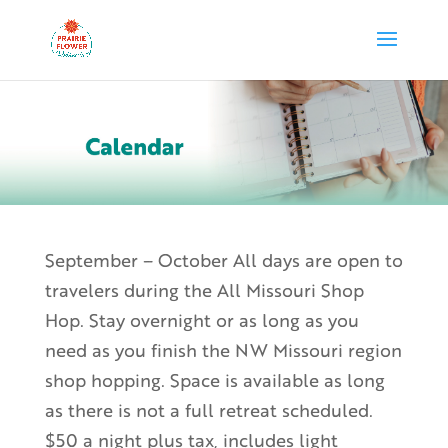
September – October All days are open to
travelers during the All Missouri Shop
Hop. Stay overnight or as long as you
need as you finish the NW Missouri region
shop hopping. Space is available as long
as there is not a full retreat scheduled.
$50 a night plus tax, includes light