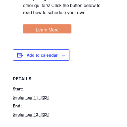
other quilters! Click the button below to
read how to schedule your own.
Learn More
Add to calendar
DETAILS
Start:
September 11, 2025
End:
September 13, 2025