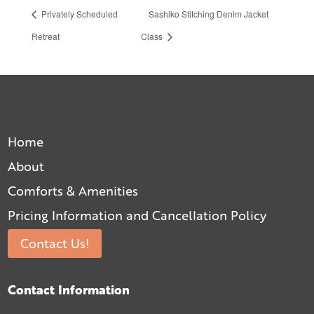
Privately Scheduled
Sashiko Stitching Denim Jacket
Retreat
Class
Home
About
Comforts & Amenities
Pricing Information and Cancellation Policy
Contact Us!
Contact Information