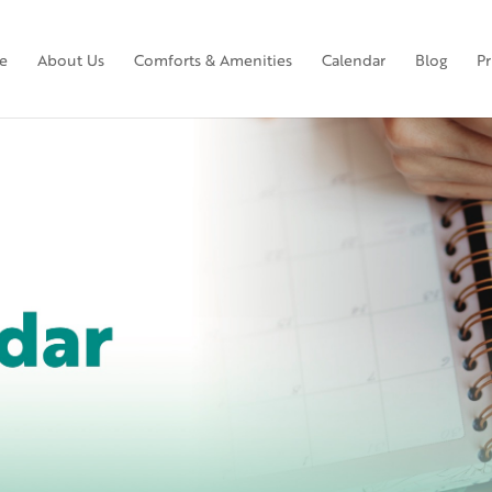
e
About Us
Comforts & Amenities
Calendar
Blog
Pr