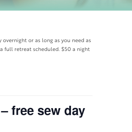
y overnight or as long as you need as
a full retreat scheduled. $50 a night
– free sew day