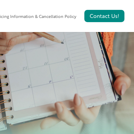
icing Information & Cancellation Policy