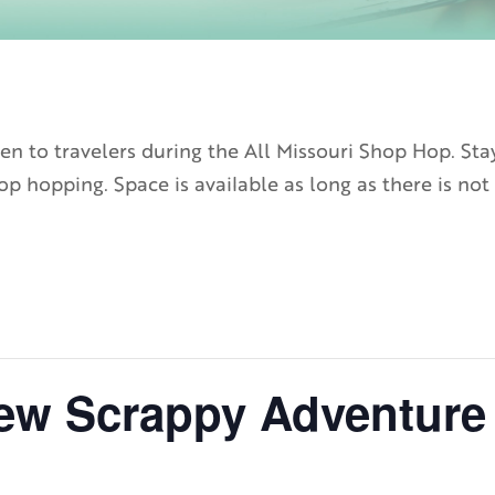
n to travelers during the All Missouri Shop Hop. Sta
p hopping. Space is available as long as there is not 
ew Scrappy Adventure 