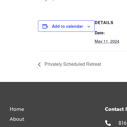
DETAILS
Add to calendar
Date:
May 11, 2024
Privately Scheduled Retreat
Home
Contact 
About
816
