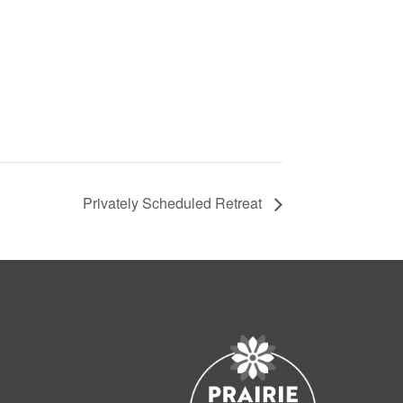
Privately Scheduled Retreat