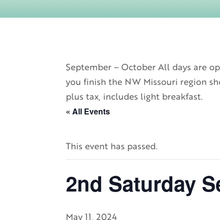
September – October All days are ope
you finish the NW Missouri region sho
plus tax, includes light breakfast.
« All Events
This event has passed.
2nd Saturday S
May 11, 2024