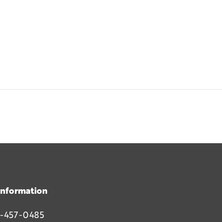
Information
-457-0485